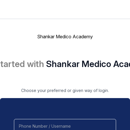
Shankar Medico Academy
started with
Shankar Medico Ac
Choose your preferred or given way of login.