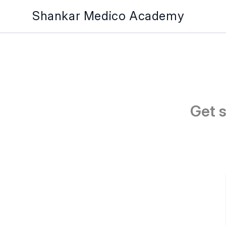
Shankar Medico Academy
Get 