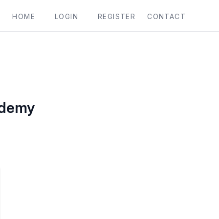
HOME
LOGIN
REGISTER
CONTACT
ademy