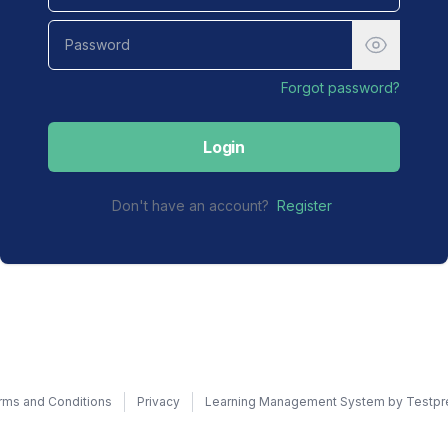
Forgot password?
Login
Don't have an account?
Register
rms and Conditions
Privacy
Learning Management System by Testpr