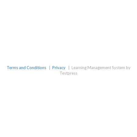
Terms and Conditions
|
Privacy
|
Learning Management System by
Testpress