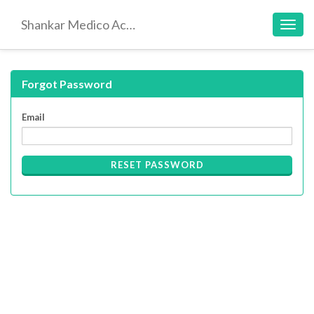
Shankar Medico Academy
Toggl
navig
Forgot Password
Email
RESET PASSWORD