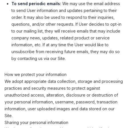
To send periodic emails:
We may use the email address
to send User information and updates pertaining to their
order. It may also be used to respond to their inquiries,
questions, and/or other requests. If User decides to opt-in
to our mailing list, they will receive emails that may include
company news, updates, related product or service
information, etc. If at any time the User would like to
unsubscribe from receiving future emails, they may do so
by contacting us via our Site.
How we protect your information
We adopt appropriate data collection, storage and processing
practices and security measures to protect against
unauthorized access, alteration, disclosure or destruction of
your personal information, username, password, transaction
information, user uploaded images and data stored on our
Site.
Sharing your personal information