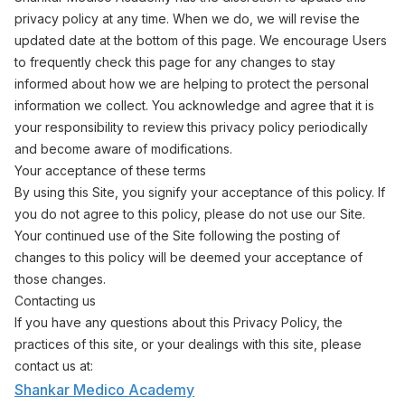
privacy policy at any time. When we do, we will revise the
updated date at the bottom of this page. We encourage Users
to frequently check this page for any changes to stay
informed about how we are helping to protect the personal
information we collect. You acknowledge and agree that it is
your responsibility to review this privacy policy periodically
and become aware of modifications.
Your acceptance of these terms
By using this Site, you signify your acceptance of this policy. If
you do not agree to this policy, please do not use our Site.
Your continued use of the Site following the posting of
changes to this policy will be deemed your acceptance of
those changes.
Contacting us
If you have any questions about this Privacy Policy, the
practices of this site, or your dealings with this site, please
contact us at:
Shankar Medico Academy