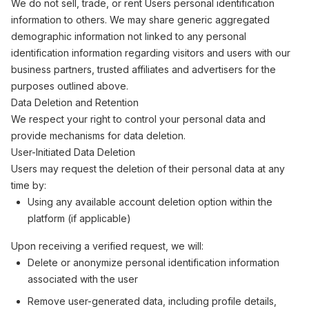
We do not sell, trade, or rent Users personal identification
information to others. We may share generic aggregated
demographic information not linked to any personal
identification information regarding visitors and users with our
business partners, trusted affiliates and advertisers for the
purposes outlined above.
Data Deletion and Retention
We respect your right to control your personal data and
provide mechanisms for data deletion.
User-Initiated Data Deletion
Users may request the deletion of their personal data at any
time by:
Using any available account deletion option within the
platform (if applicable)
Upon receiving a verified request, we will:
Delete or anonymize personal identification information
associated with the user
Remove user-generated data, including profile details,