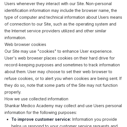
Users whenever they interact with our Site. Non-personal
identification information may include the browser name, the
type of computer and technical information about Users means
of connection to our Site, such as the operating system and
the Internet service providers utilized and other similar
information.
Web browser cookies
Our Site may use "cookies" to enhance User experience.
User's web browser places cookies on their hard drive for
record-keeping purposes and sometimes to track information
about them. User may choose to set their web browser to
refuse cookies, or to alert you when cookies are being sent. If
they do so, note that some parts of the Site may not function
properly.
How we use collected information
Shankar Medico Academy may collect and use Users personal
information for the following purposes:
To improve customer service:
Information you provide
helps us respond to your customer service requests and