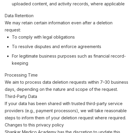
uploaded content, and activity records, where applicable
Data Retention
We may retain certain information even after a deletion
request:
To comply with legal obligations
To resolve disputes and enforce agreements
For legitimate business purposes such as financial record-
keeping
Processing Time
We aim to process data deletion requests within 7–30 business
days, depending on the nature and scope of the request.
Third-Party Data
If your data has been shared with trusted third-party service
providers (e.g., payment processors), we will take reasonable
steps to inform them of your deletion request where required.
Changes to this privacy policy
Shankar Medico Academy has the discretion to update this