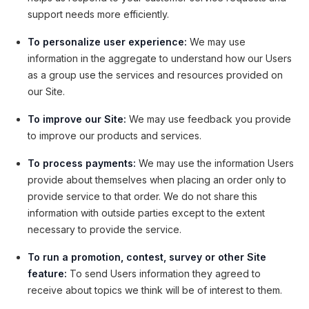
support needs more efficiently.
To personalize user experience:
We may use
information in the aggregate to understand how our Users
as a group use the services and resources provided on
our Site.
To improve our Site:
We may use feedback you provide
to improve our products and services.
To process payments:
We may use the information Users
provide about themselves when placing an order only to
provide service to that order. We do not share this
information with outside parties except to the extent
necessary to provide the service.
To run a promotion, contest, survey or other Site
feature:
To send Users information they agreed to
receive about topics we think will be of interest to them.