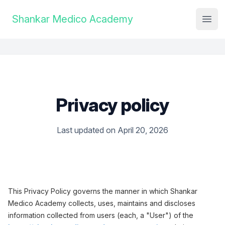
Institute Logo
Shankar Medico Academy
Open
Privacy policy
Last updated on April 20, 2026
This Privacy Policy governs the manner in which Shankar
Medico Academy collects, uses, maintains and discloses
information collected from users (each, a "User") of the