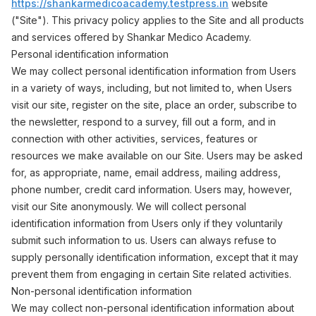
https://shankarmedicoacademy.testpress.in
website
("Site"). This privacy policy applies to the Site and all products
and services offered by Shankar Medico Academy.
Personal identification information
We may collect personal identification information from Users
in a variety of ways, including, but not limited to, when Users
visit our site, register on the site, place an order, subscribe to
the newsletter, respond to a survey, fill out a form, and in
connection with other activities, services, features or
resources we make available on our Site. Users may be asked
for, as appropriate, name, email address, mailing address,
phone number, credit card information. Users may, however,
visit our Site anonymously. We will collect personal
identification information from Users only if they voluntarily
submit such information to us. Users can always refuse to
supply personally identification information, except that it may
prevent them from engaging in certain Site related activities.
Non-personal identification information
We may collect non-personal identification information about