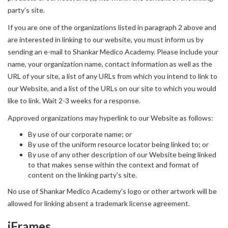
party’s site.
If you are one of the organizations listed in paragraph 2 above and
are interested in linking to our website, you must inform us by
sending an e-mail to Shankar Medico Academy. Please include your
name, your organization name, contact information as well as the
URL of your site, a list of any URLs from which you intend to link to
our Website, and a list of the URLs on our site to which you would
like to link. Wait 2-3 weeks for a response.
Approved organizations may hyperlink to our Website as follows:
By use of our corporate name; or
By use of the uniform resource locator being linked to; or
By use of any other description of our Website being linked
to that makes sense within the context and format of
content on the linking party’s site.
No use of Shankar Medico Academy's logo or other artwork will be
allowed for linking absent a trademark license agreement.
iFrames