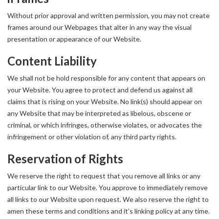
Without prior approval and written permission, you may not create
frames around our Webpages that alter in any way the visual
presentation or appearance of our Website.
Content Liability
We shall not be hold responsible for any content that appears on
your Website. You agree to protect and defend us against all
claims that is rising on your Website. No link(s) should appear on
any Website that may be interpreted as libelous, obscene or
criminal, or which infringes, otherwise violates, or advocates the
infringement or other violation of, any third party rights.
Reservation of Rights
We reserve the right to request that you remove all links or any
particular link to our Website. You approve to immediately remove
all links to our Website upon request. We also reserve the right to
amen these terms and conditions and it’s linking policy at any time.