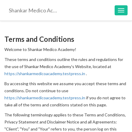
Shankar Medico Academy
Toggl
navig
Terms and Conditions
Welcome to Shankar Medico Academy!
These terms and conditions outline the rules and regulations for
the use of Shankar Medico Academy's Website, located at
https://shankarmedicoacademy.testpress.in
.
By accessing this website we assume you accept these terms and
conditions. Do not continue to use
https://shankarmedicoacademy.testpress.in
if you do not agree to
take all of the terms and conditions stated on this page.
The following terminology applies to these Terms and Conditions,
Privacy Statement and Disclaimer Notice and all Agreements:
"Client", "You" and "Your" refers to you, the person log on this