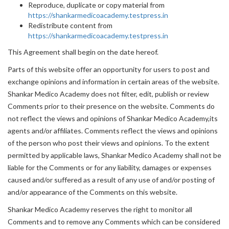
Reproduce, duplicate or copy material from
https://shankarmedicoacademy.testpress.in
Redistribute content from
https://shankarmedicoacademy.testpress.in
This Agreement shall begin on the date hereof.
Parts of this website offer an opportunity for users to post and
exchange opinions and information in certain areas of the website.
Shankar Medico Academy does not filter, edit, publish or review
Comments prior to their presence on the website. Comments do
not reflect the views and opinions of Shankar Medico Academy,its
agents and/or affiliates. Comments reflect the views and opinions
of the person who post their views and opinions. To the extent
permitted by applicable laws, Shankar Medico Academy shall not be
liable for the Comments or for any liability, damages or expenses
caused and/or suffered as a result of any use of and/or posting of
and/or appearance of the Comments on this website.
Shankar Medico Academy reserves the right to monitor all
Comments and to remove any Comments which can be considered