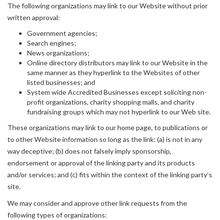
The following organizations may link to our Website without prior
written approval:
Government agencies;
Search engines;
News organizations;
Online directory distributors may link to our Website in the
same manner as they hyperlink to the Websites of other
listed businesses; and
System wide Accredited Businesses except soliciting non-
profit organizations, charity shopping malls, and charity
fundraising groups which may not hyperlink to our Web site.
These organizations may link to our home page, to publications or
to other Website information so long as the link: (a) is not in any
way deceptive; (b) does not falsely imply sponsorship,
endorsement or approval of the linking party and its products
and/or services; and (c) fits within the context of the linking party’s
site.
We may consider and approve other link requests from the
following types of organizations: