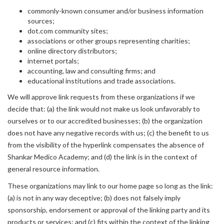
commonly-known consumer and/or business information
sources;
dot.com community sites;
associations or other groups representing charities;
online directory distributors;
internet portals;
accounting, law and consulting firms; and
educational institutions and trade associations.
We will approve link requests from these organizations if we
decide that: (a) the link would not make us look unfavorably to
ourselves or to our accredited businesses; (b) the organization
does not have any negative records with us; (c) the benefit to us
from the visibility of the hyperlink compensates the absence of
Shankar Medico Academy; and (d) the link is in the context of
general resource information.
These organizations may link to our home page so long as the link:
(a) is not in any way deceptive; (b) does not falsely imply
sponsorship, endorsement or approval of the linking party and its
products or services; and (c) fits within the context of the linking