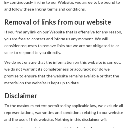
By continuously linking to our Website, you agree to be bound to
and follow these linking terms and conditions.
Removal of links from our website
If you find any link on our Website that is offensive for any reason,
you are free to contact and inform us any moment. We will
consider requests to remove links but we are not obligated to or
so or to respond to you directly.
We do not ensure that the information on this website is correct,
we do not warrant its completeness or accuracy; nor do we
promise to ensure that the website remains available or that the
material on the website is kept up to date.
Disclaimer
To the maximum extent permitted by applicable law, we exclude all
representations, warranties and conditions relating to our website
and the use of this website. Nothing in this disclaimer will: