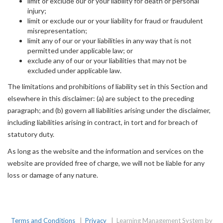
limit or exclude our or your liability for death or personal
injury;
limit or exclude our or your liability for fraud or fraudulent
misrepresentation;
limit any of our or your liabilities in any way that is not
permitted under applicable law; or
exclude any of our or your liabilities that may not be
excluded under applicable law.
The limitations and prohibitions of liability set in this Section and
elsewhere in this disclaimer: (a) are subject to the preceding
paragraph; and (b) govern all liabilities arising under the disclaimer,
including liabilities arising in contract, in tort and for breach of
statutory duty.
As long as the website and the information and services on the
website are provided free of charge, we will not be liable for any
loss or damage of any nature.
Terms and Conditions
|
Privacy
|
Learning Management System by