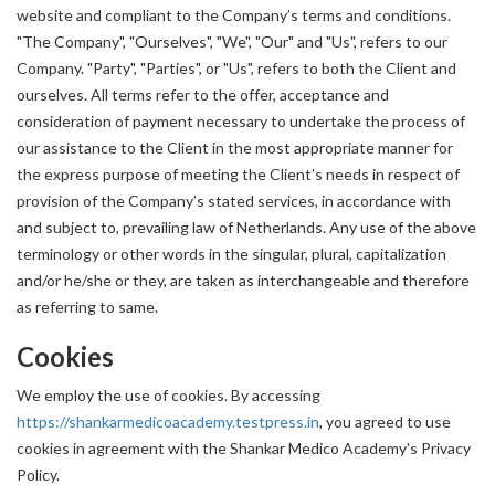
website and compliant to the Company’s terms and conditions.
"The Company", "Ourselves", "We", "Our" and "Us", refers to our
Company. "Party", "Parties", or "Us", refers to both the Client and
ourselves. All terms refer to the offer, acceptance and
consideration of payment necessary to undertake the process of
our assistance to the Client in the most appropriate manner for
the express purpose of meeting the Client’s needs in respect of
provision of the Company’s stated services, in accordance with
and subject to, prevailing law of Netherlands. Any use of the above
terminology or other words in the singular, plural, capitalization
and/or he/she or they, are taken as interchangeable and therefore
as referring to same.
Cookies
We employ the use of cookies. By accessing
https://shankarmedicoacademy.testpress.in
, you agreed to use
cookies in agreement with the Shankar Medico Academy's Privacy
Policy.