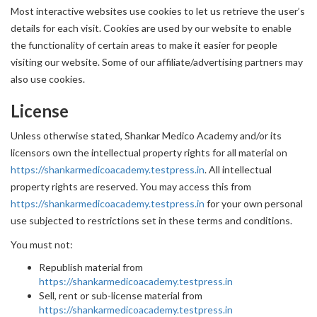
Most interactive websites use cookies to let us retrieve the user’s
details for each visit. Cookies are used by our website to enable
the functionality of certain areas to make it easier for people
visiting our website. Some of our affiliate/advertising partners may
also use cookies.
License
Unless otherwise stated, Shankar Medico Academy and/or its
licensors own the intellectual property rights for all material on
https://shankarmedicoacademy.testpress.in
. All intellectual
property rights are reserved. You may access this from
https://shankarmedicoacademy.testpress.in
for your own personal
use subjected to restrictions set in these terms and conditions.
You must not:
Republish material from
https://shankarmedicoacademy.testpress.in
Sell, rent or sub-license material from
https://shankarmedicoacademy.testpress.in