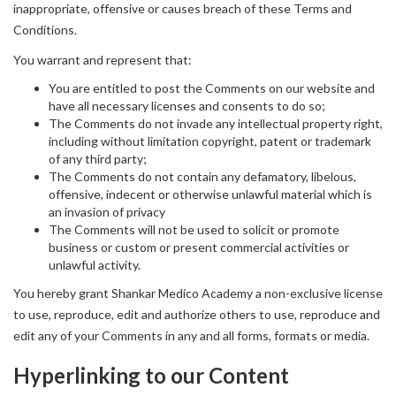
inappropriate, offensive or causes breach of these Terms and
Conditions.
You warrant and represent that:
You are entitled to post the Comments on our website and
have all necessary licenses and consents to do so;
The Comments do not invade any intellectual property right,
including without limitation copyright, patent or trademark
of any third party;
The Comments do not contain any defamatory, libelous,
offensive, indecent or otherwise unlawful material which is
an invasion of privacy
The Comments will not be used to solicit or promote
business or custom or present commercial activities or
unlawful activity.
You hereby grant Shankar Medico Academy a non-exclusive license
to use, reproduce, edit and authorize others to use, reproduce and
edit any of your Comments in any and all forms, formats or media.
Hyperlinking to our Content